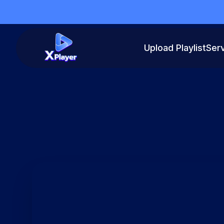
Upload Playlist
Ser