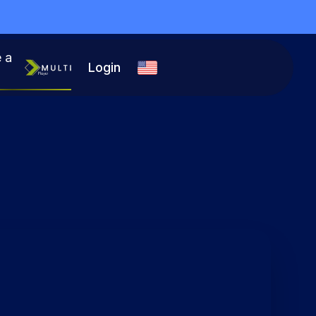
 a
Login