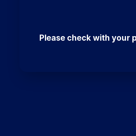
Please check with your p