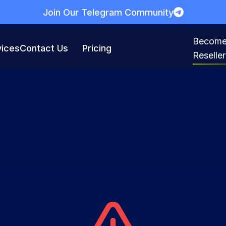
Join Our Telegram Community
Become
vices
Contact Us
Pricing
Reseller