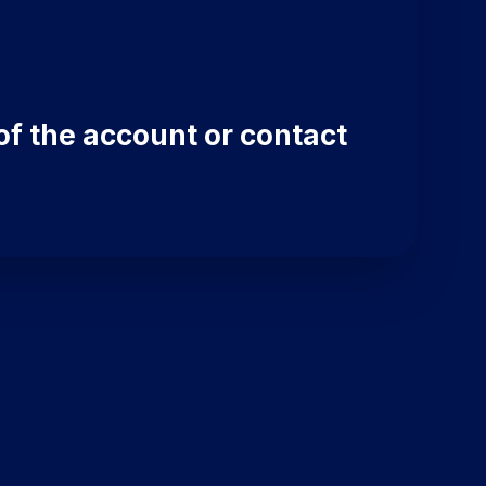
of the account or contact