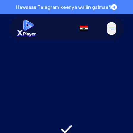
Hawaasa Telegram keenya waliin galmaa'i