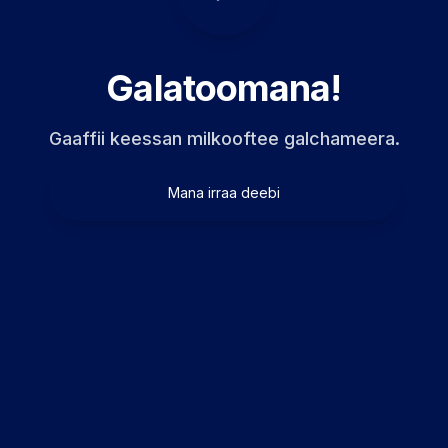
Galatoomana!
Gaaffii keessan milkooftee galchameera.
Mana irraa deebi